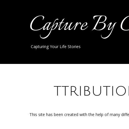
Capture By 
Capturing Your Life Stories
A
ttributi
This site has been created with the help of many dif