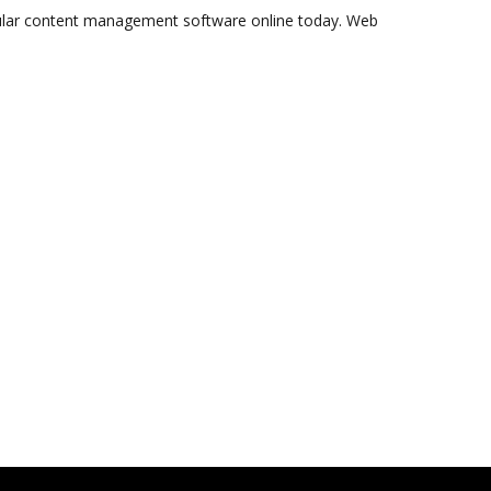
ular content management software online today. Web