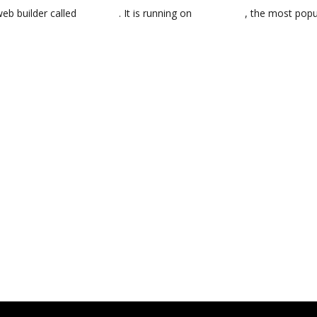
web builder called
BoldGrid
. It is running on
WordPress
, the most pop