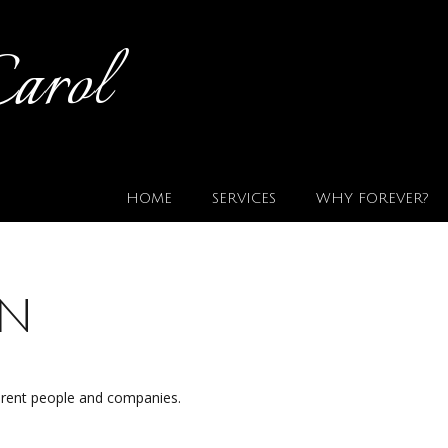
Carol
HOME
SERVICES
WHY FOREVER?
on
ferent people and companies.