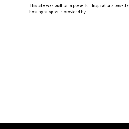
This site was built on a powerful, Inspirations based 
hosting support is provided by
Web Hosting Hub
.